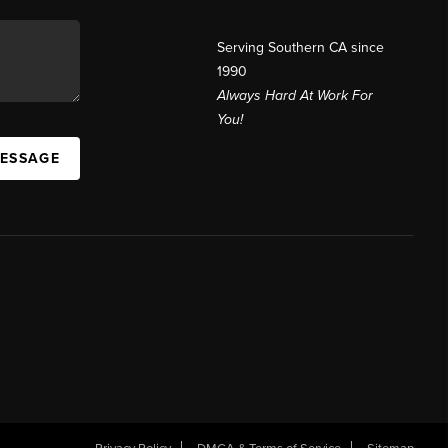
Serving Southern CA since
1990
Always Hard At Work For
You!
MESSAGE