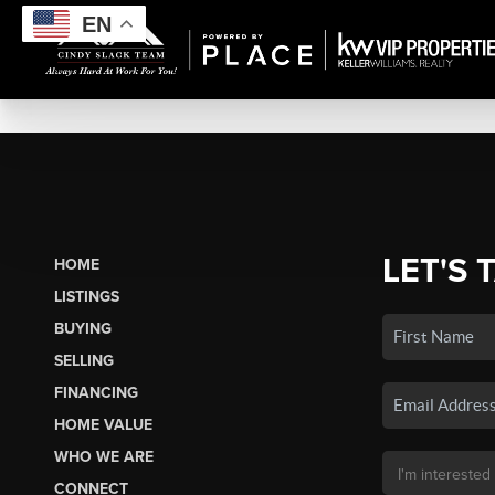
EN
LET'S 
HOME
LISTINGS
BUYING
SELLING
FINANCING
HOME VALUE
WHO WE ARE
CONNECT