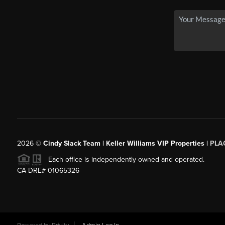
2026
©
Cindy Slack Team | Keller Williams VIP Properties |
PLA
Each office is independently owned and operated.
CA DRE# 01065326