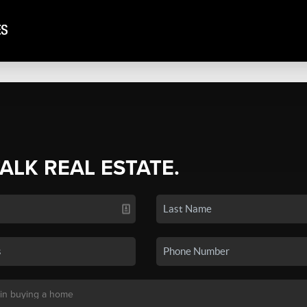
TALK REAL ESTATE.