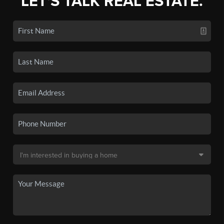
LET'S TALK REAL ESTATE.