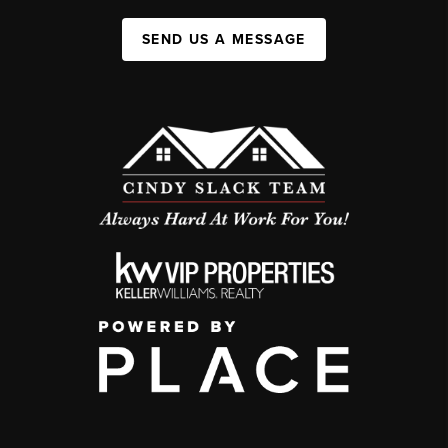
SEND US A MESSAGE