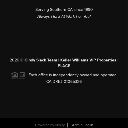
Serving Southern CA since 1990
Always Hard At Work For You!
2026
©
Cindy Slack Team | Keller Williams VIP Properties |
PLACE
Each office is independently owned and operated.
CA DRE# 01065326
Powered by
Brivity
Admin Log In