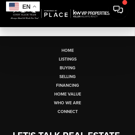
EN
HOME
LISTINGS
BUYING
SELLING
FINANCING
HOME VALUE
WHO WE ARE
CONNECT