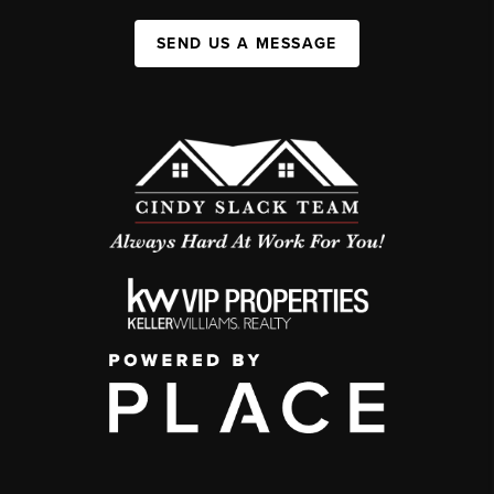
SEND US A MESSAGE