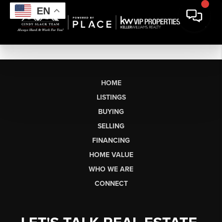
EN
HOME
LISTINGS
BUYING
SELLING
FINANCING
HOME VALUE
WHO WE ARE
CONNECT