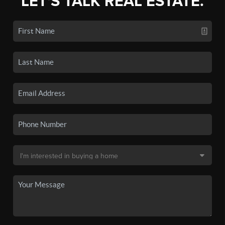
LET'S TALK REAL ESTATE.