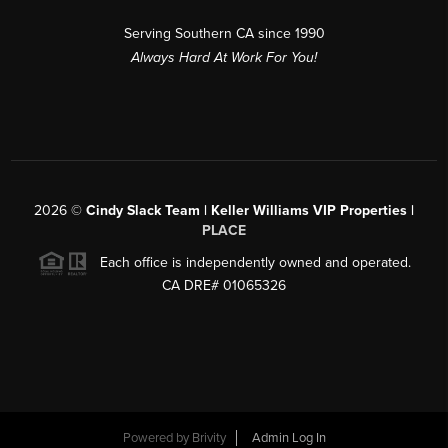
Serving Southern CA since 1990
Always Hard At Work For You!
2026
©
Cindy Slack Team | Keller Williams VIP Properties |
PLACE
Each office is independently owned and operated.
CA DRE# 01065326
Powered by
Brivity
Admin Log In