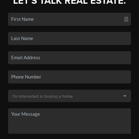
LET'S TALK REAL ESTATE.