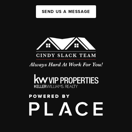
SEND US A MESSAGE