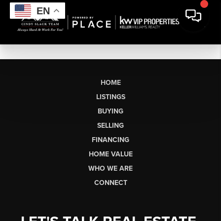
EN
HOME
LISTINGS
BUYING
SELLING
FINANCING
HOME VALUE
WHO WE ARE
CONNECT