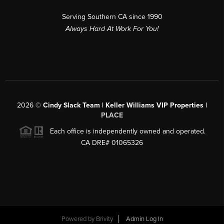
Serving Southern CA since 1990
Always Hard At Work For You!
2026
©
Cindy Slack Team | Keller Williams VIP Properties |
PLACE
Each office is independently owned and operated.
CA DRE# 01065326
Powered by
Brivity
Admin Log In