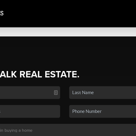
TALK REAL ESTATE.