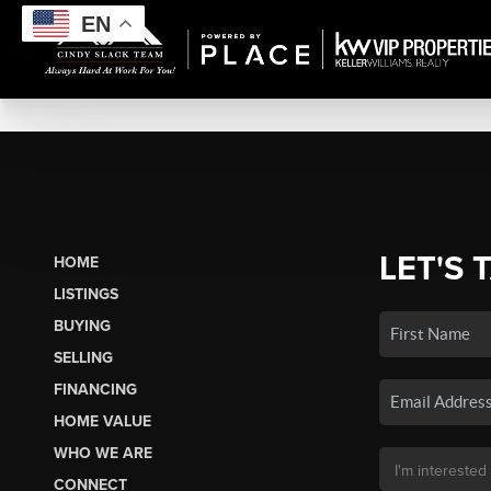
EN
LET'S 
HOME
LISTINGS
BUYING
SELLING
FINANCING
HOME VALUE
WHO WE ARE
CONNECT