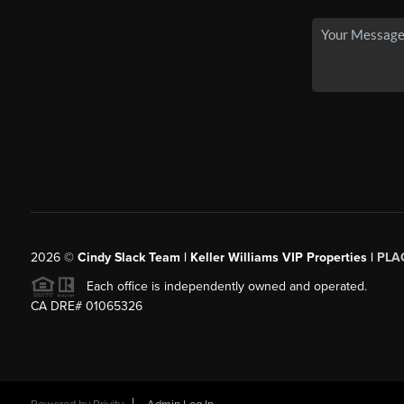
2026
©
Cindy Slack Team | Keller Williams VIP Properties |
PLA
Each office is independently owned and operated.
CA DRE# 01065326