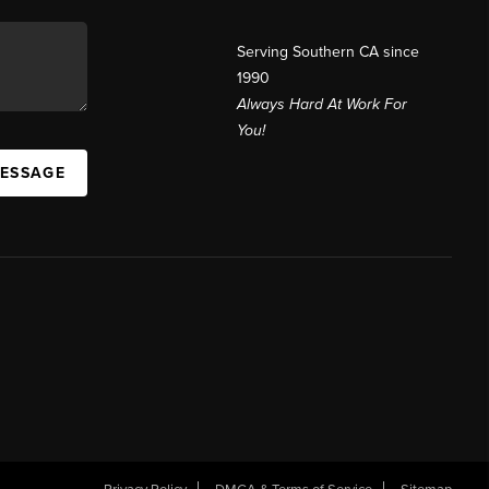
Serving Southern CA since
1990
Always Hard At Work For
You!
MESSAGE