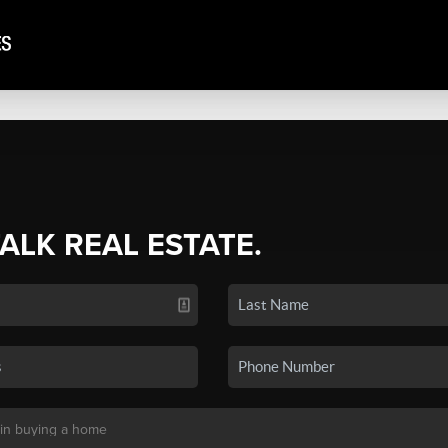
TALK REAL ESTATE.