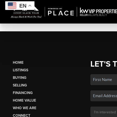
EN
LET'S 
HOME
LISTINGS
BUYING
SELLING
FINANCING
HOME VALUE
WHO WE ARE
CONNECT