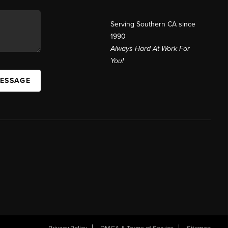
Serving Southern CA since
1990
Always Hard At Work For
You!
MESSAGE