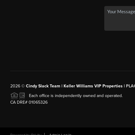
2026
©
Cindy Slack Team | Keller Williams VIP Properties |
PLA
Each office is independently owned and operated.
CA DRE# 01065326