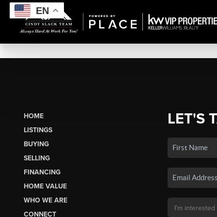
EN
LET'S 
HOME
LISTINGS
BUYING
SELLING
FINANCING
HOME VALUE
WHO WE ARE
CONNECT