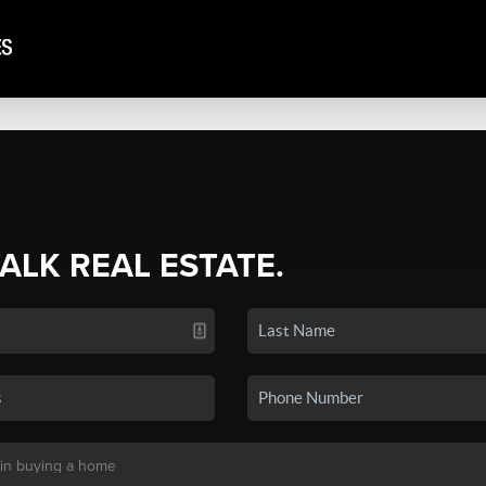
TALK REAL ESTATE.