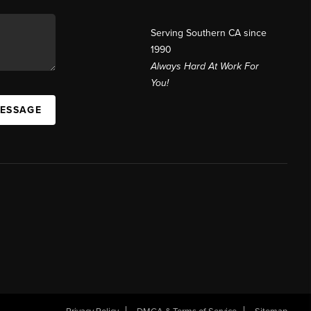
Serving Southern CA since
1990
Always Hard At Work For
You!
MESSAGE