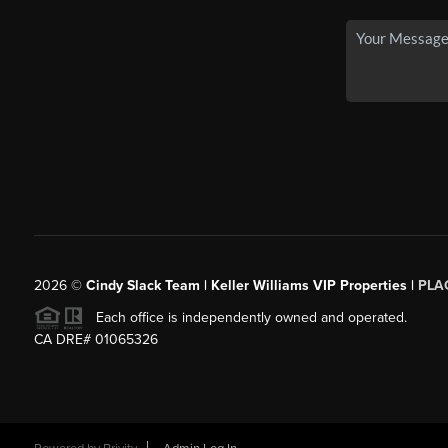
2026
©
Cindy Slack Team | Keller Williams VIP Properties |
PLA
Each office is independently owned and operated.
CA DRE# 01065326