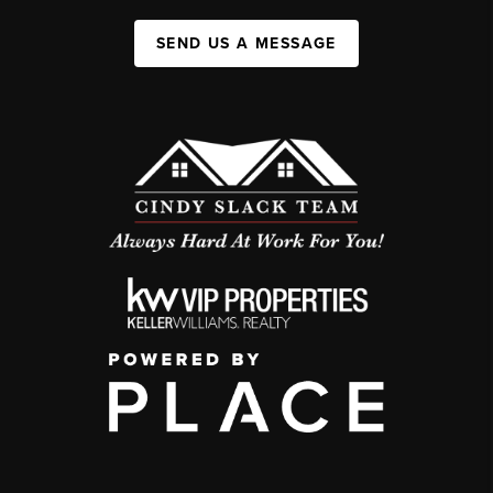
SEND US A MESSAGE