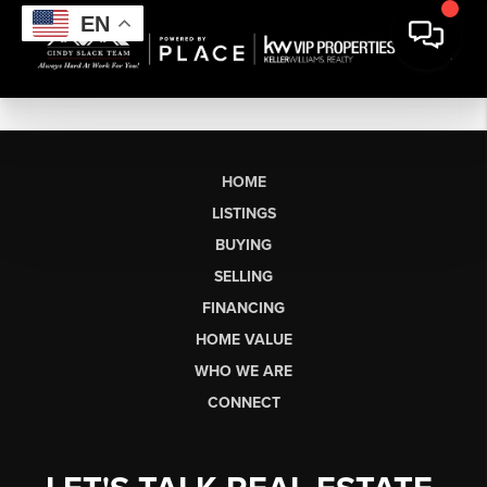
EN
HOME
LISTINGS
BUYING
SELLING
FINANCING
HOME VALUE
WHO WE ARE
CONNECT