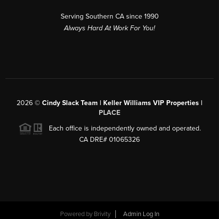
Serving Southern CA since 1990
Always Hard At Work For You!
2026
©
Cindy Slack Team | Keller Williams VIP Properties |
PLACE
Each office is independently owned and operated.
CA DRE# 01065326
Powered by
Brivity
Admin Log In