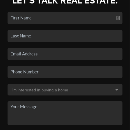
LET'S TALK REAL ESTATE.