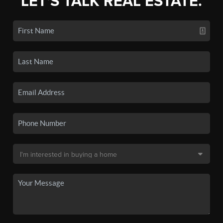
LET'S TALK REAL ESTATE.