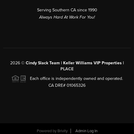
Serving Southern CA since 1990
Always Hard At Work For You!
2026
©
Cindy Slack Team | Keller Williams VIP Properties |
PLACE
Each office is independently owned and operated.
CA DRE# 01065326
Powered by
Brivity
Admin Log In