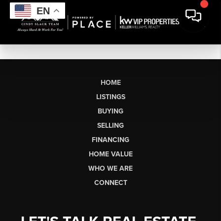
EN
HOME
LISTINGS
BUYING
SELLING
FINANCING
HOME VALUE
WHO WE ARE
CONNECT