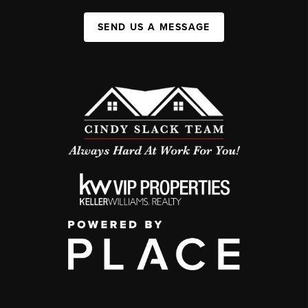
SEND US A MESSAGE