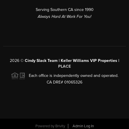
Serving Southern CA since 1990
Always Hard At Work For You!
2026
©
Cindy Slack Team | Keller Williams VIP Properties |
PLACE
Each office is independently owned and operated.
CA DRE# 01065326
Powered by
Brivity
Admin Log In