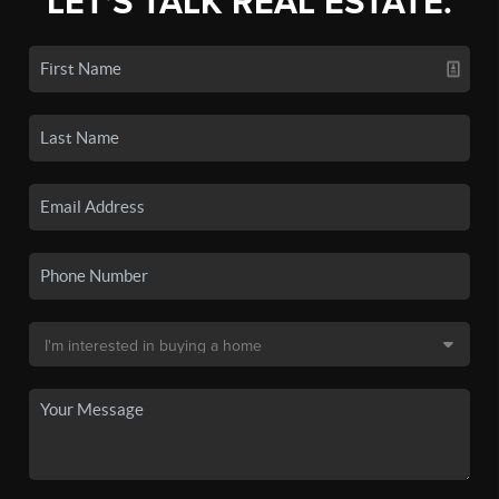
LET'S TALK REAL ESTATE.