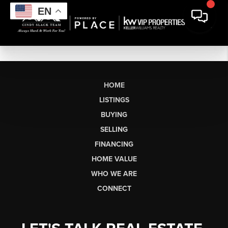
EN
HOME
LISTINGS
BUYING
SELLING
FINANCING
HOME VALUE
WHO WE ARE
CONNECT