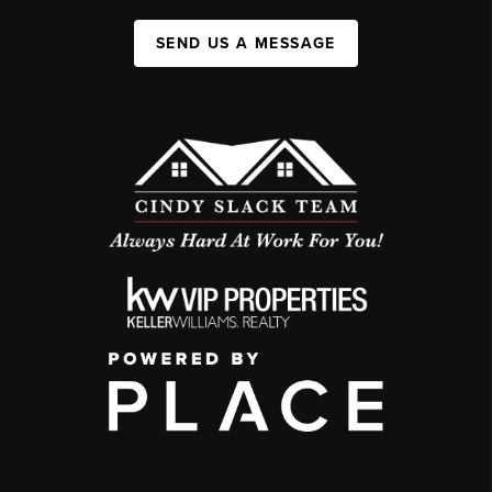
SEND US A MESSAGE