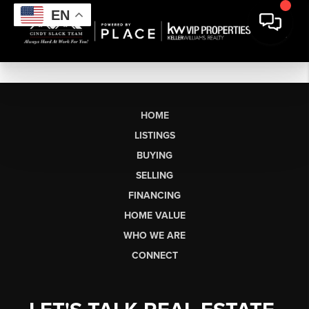
EN
HOME
LISTINGS
BUYING
SELLING
FINANCING
HOME VALUE
WHO WE ARE
CONNECT