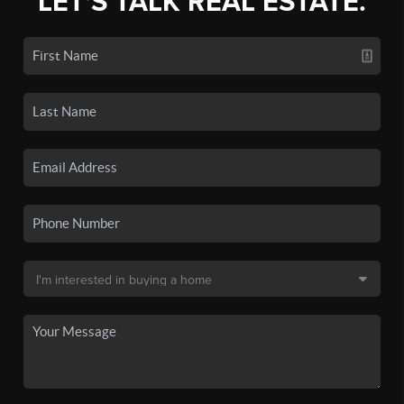
LET'S TALK REAL ESTATE.