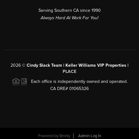
Serving Southern CA since 1990
Always Hard At Work For You!
2026
©
Cindy Slack Team | Keller Williams VIP Properties |
PLACE
Each office is independently owned and operated.
CA DRE# 01065326
Powered by
Brivity
Admin Log In