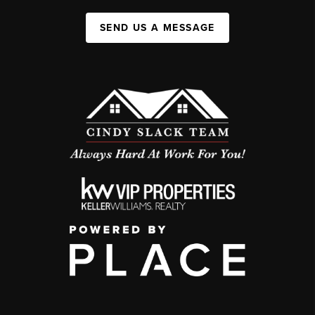
SEND US A MESSAGE