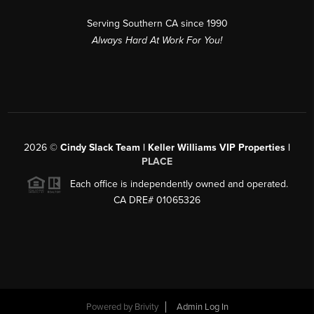
Serving Southern CA since 1990
Always Hard At Work For You!
2026
©
Cindy Slack Team | Keller Williams VIP Properties |
PLACE
Each office is independently owned and operated.
CA DRE# 01065326
Powered by
Brivity
Admin Log In