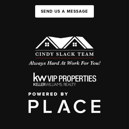
SEND US A MESSAGE