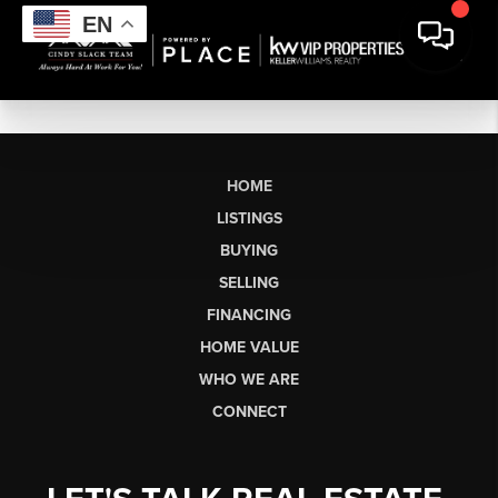
EN
HOME
LISTINGS
BUYING
SELLING
FINANCING
HOME VALUE
WHO WE ARE
CONNECT