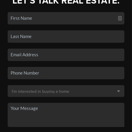
LET'S TALK REAL ESTATE.