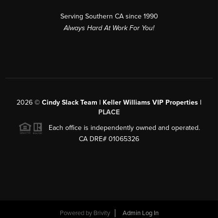
Serving Southern CA since 1990
Always Hard At Work For You!
2026
©
Cindy Slack Team | Keller Williams VIP Properties |
PLACE
Each office is independently owned and operated.
CA DRE# 01065326
Powered by
Brivity
Admin Log In