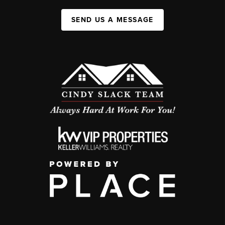
SEND US A MESSAGE