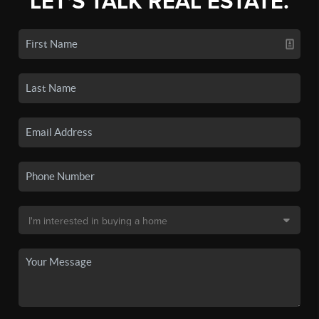
LET'S TALK REAL ESTATE.