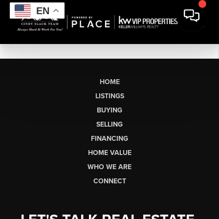
EN
HOME
LISTINGS
BUYING
SELLING
FINANCING
HOME VALUE
WHO WE ARE
CONNECT