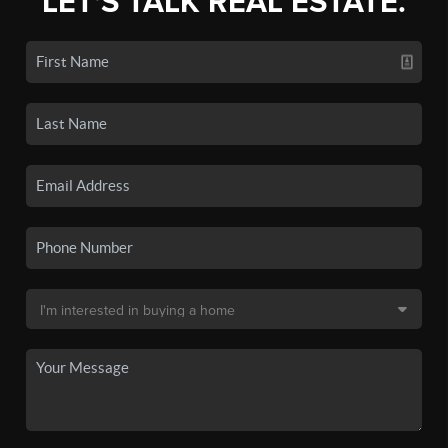
LET'S TALK REAL ESTATE.