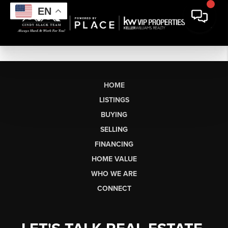
EN
HOME
LISTINGS
BUYING
SELLING
FINANCING
HOME VALUE
WHO WE ARE
CONNECT