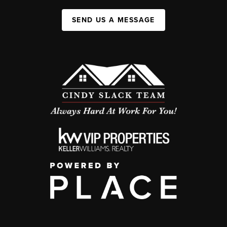
SEND US A MESSAGE