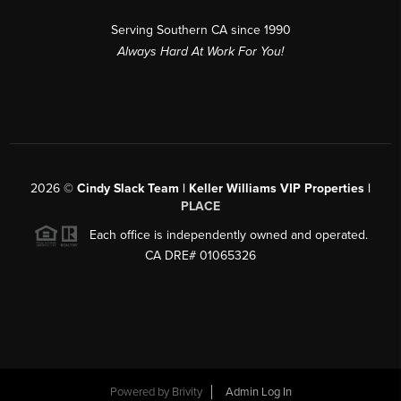
Serving Southern CA since 1990
Always Hard At Work For You!
2026
©
Cindy Slack Team | Keller Williams VIP Properties |
PLACE
Each office is independently owned and operated.
CA DRE# 01065326
Powered by
Brivity
Admin Log In