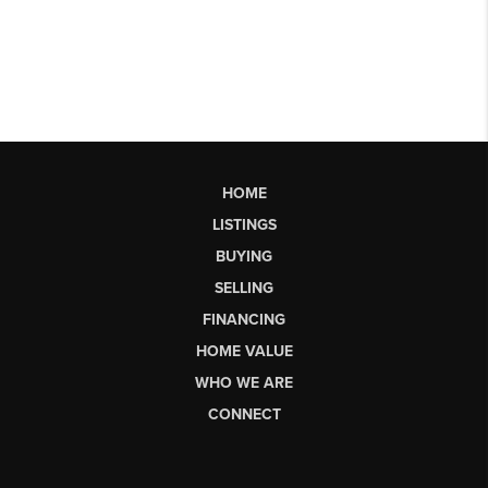
HOME
LISTINGS
BUYING
SELLING
FINANCING
HOME VALUE
WHO WE ARE
CONNECT