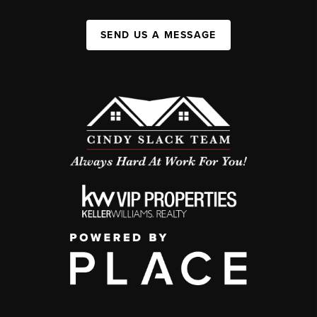
SEND US A MESSAGE