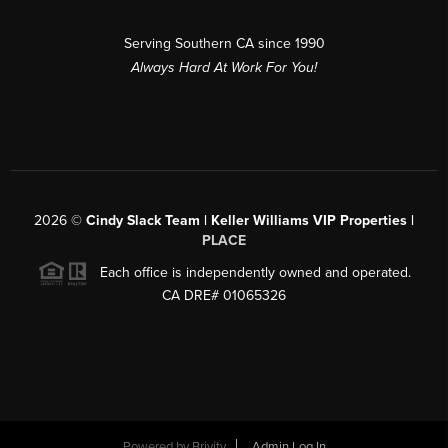
Serving Southern CA since 1990
Always Hard At Work For You!
2026
©
Cindy Slack Team | Keller Williams VIP Properties |
PLACE
Each office is independently owned and operated.
CA DRE# 01065326
Powered by
Brivity
Admin Log In