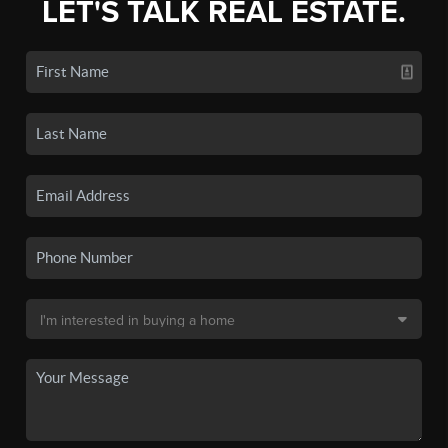
LET'S TALK REAL ESTATE.