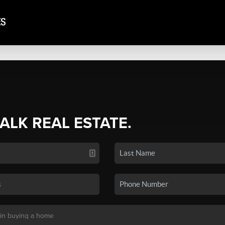
TALK REAL ESTATE.