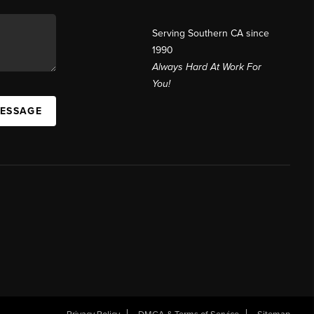
Serving Southern CA since
1990
Always Hard At Work For
You!
MESSAGE