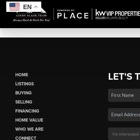
EN
LET'S 
HOME
LISTINGS
BUYING
SELLING
FINANCING
HOME VALUE
WHO WE ARE
CONNECT