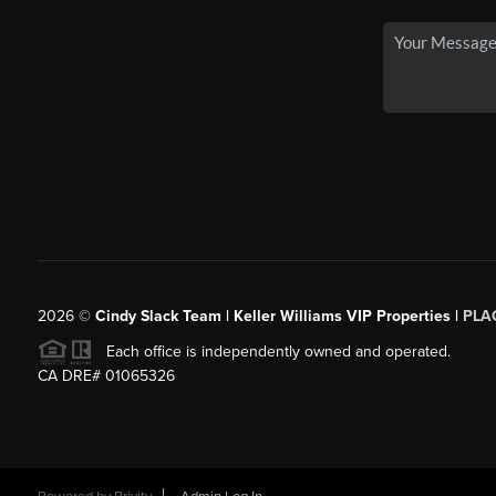
2026
©
Cindy Slack Team | Keller Williams VIP Properties |
PLA
Each office is independently owned and operated.
CA DRE# 01065326