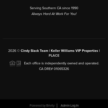
Serving Southern CA since 1990
Always Hard At Work For You!
2026
©
Cindy Slack Team | Keller Williams VIP Properties |
PLACE
Each office is independently owned and operated.
CA DRE# 01065326
Powered by
Brivity
Admin Log In