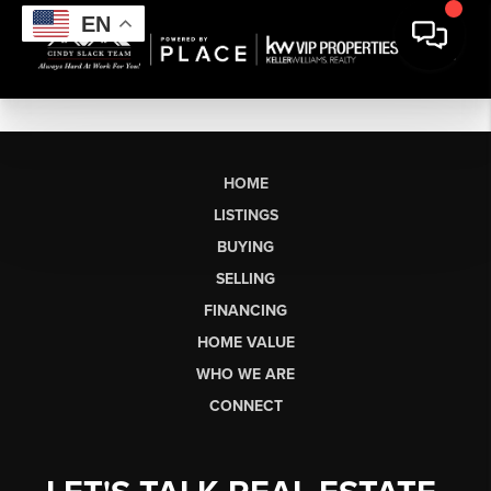
EN
HOME
LISTINGS
BUYING
SELLING
FINANCING
HOME VALUE
WHO WE ARE
CONNECT