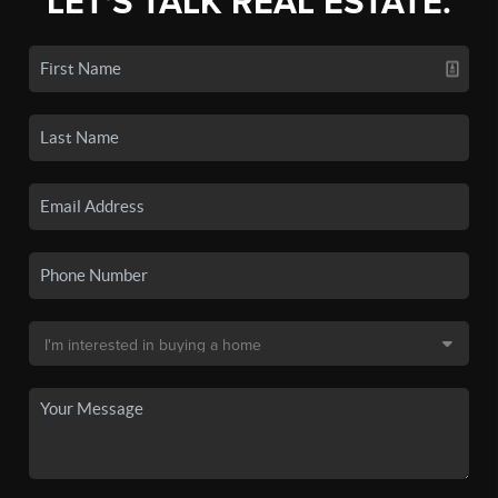
LET'S TALK REAL ESTATE.