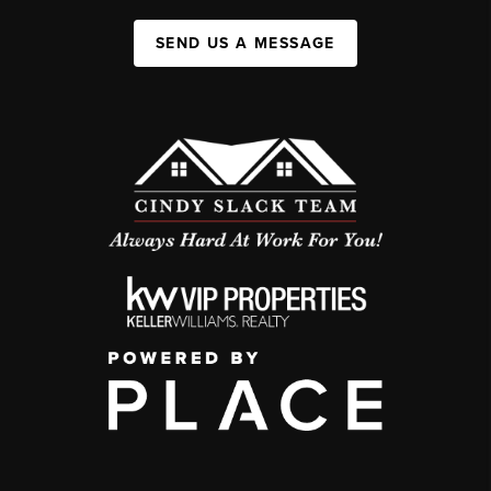
SEND US A MESSAGE