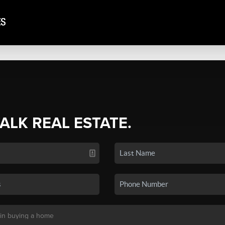
TALK REAL ESTATE.