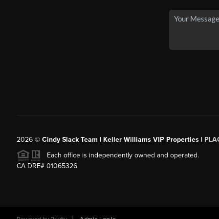
2026
©
Cindy Slack Team | Keller Williams VIP Properties |
PLA
Each office is independently owned and operated.
CA DRE# 01065326