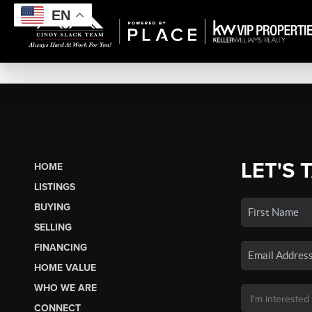
EN
LET'S 
HOME
LISTINGS
BUYING
SELLING
FINANCING
HOME VALUE
WHO WE ARE
CONNECT