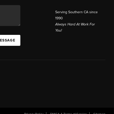
Serving Southern CA since
1990
Always Hard At Work For
You!
MESSAGE