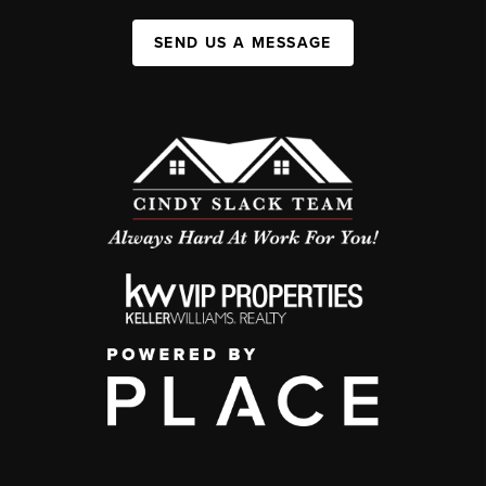
SEND US A MESSAGE