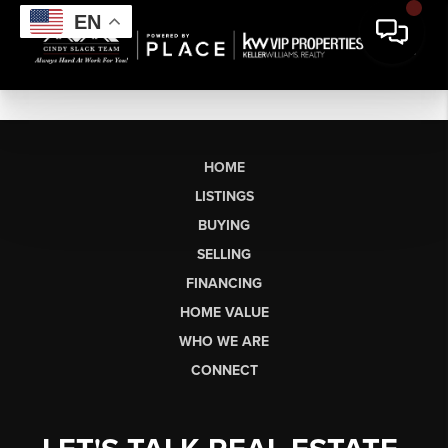
EN
HOME
LISTINGS
BUYING
SELLING
FINANCING
HOME VALUE
WHO WE ARE
CONNECT