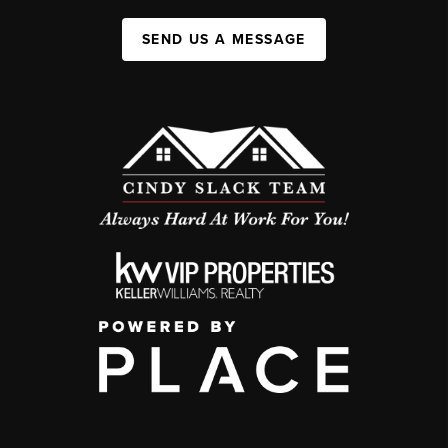
SEND US A MESSAGE