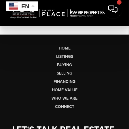
EN
HOME
LISTINGS
BUYING
SELLING
FINANCING
HOME VALUE
WHO WE ARE
CONNECT