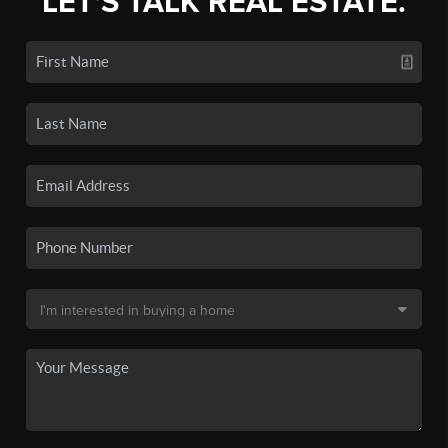
LET'S TALK REAL ESTATE.