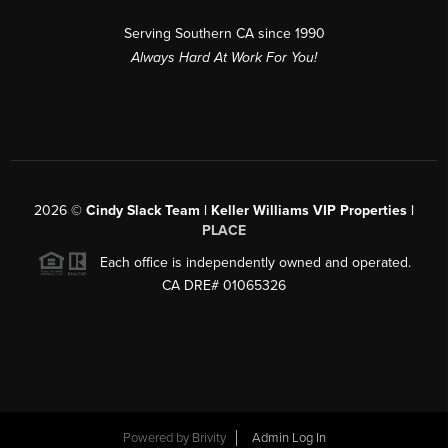
Serving Southern CA since 1990
Always Hard At Work For You!
2026
©
Cindy Slack Team | Keller Williams VIP Properties |
PLACE
Each office is independently owned and operated.
CA DRE# 01065326
Powered by
Brivity
Admin Log In