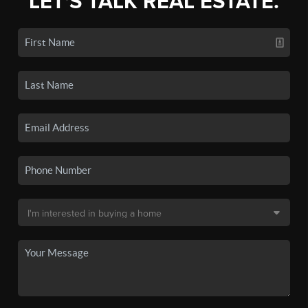
LET'S TALK REAL ESTATE.