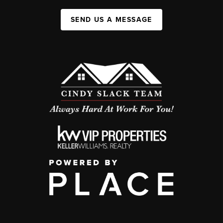
SEND US A MESSAGE