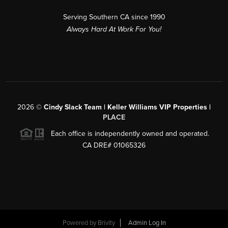
Serving Southern CA since 1990
Always Hard At Work For You!
2026
©
Cindy Slack Team | Keller Williams VIP Properties |
PLACE
Each office is independently owned and operated.
CA DRE# 01065326
Powered by
Brivity
Admin Log In