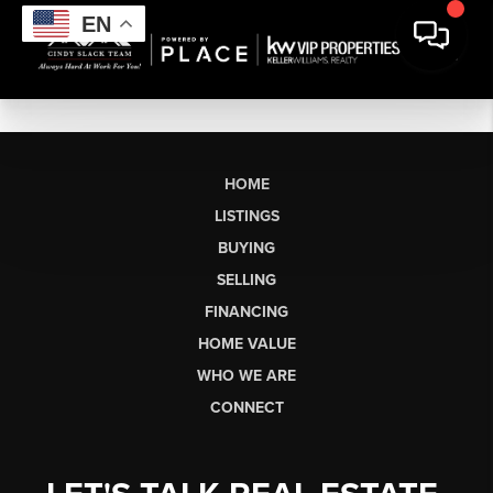
EN
HOME
LISTINGS
BUYING
SELLING
FINANCING
HOME VALUE
WHO WE ARE
CONNECT