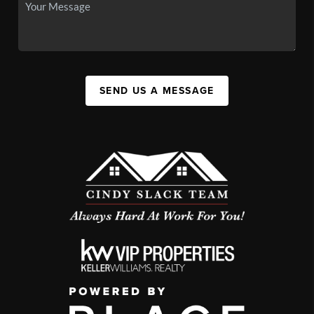
SEND US A MESSAGE