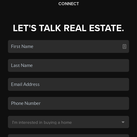
CONNECT
LET'S TALK REAL ESTATE.