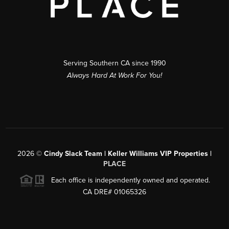
Serving Southern CA since 1990
Always Hard At Work For You!
2026
©
Cindy Slack Team | Keller Williams VIP Properties |
PLACE
Each office is independently owned and operated.
CA DRE# 01065326