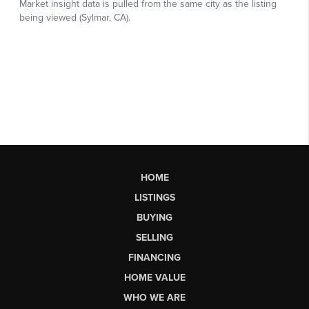
HOME
LISTINGS
BUYING
SELLING
FINANCING
HOME VALUE
WHO WE ARE