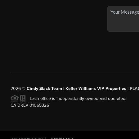
2026
©
Cindy Slack Team | Keller Williams VIP Properties |
PLA
Each office is independently owned and operated.
CA DRE# 01065326