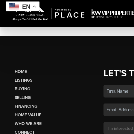
EN
LET'S 
HOME
LISTINGS
BUYING
SELLING
FINANCING
HOME VALUE
WHO WE ARE
CONNECT