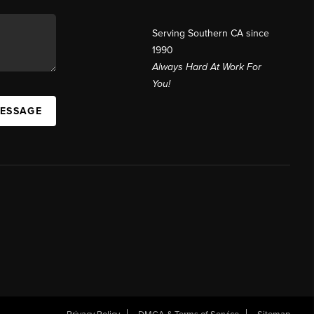
Serving Southern CA since
1990
Always Hard At Work For
You!
MESSAGE