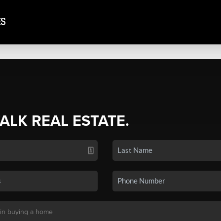
TALK REAL ESTATE.