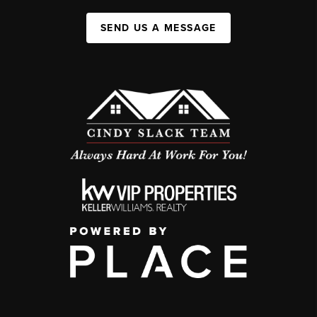
SEND US A MESSAGE