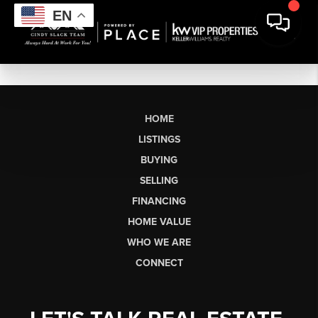
EN
HOME
LISTINGS
BUYING
SELLING
FINANCING
HOME VALUE
WHO WE ARE
CONNECT