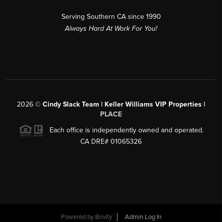
Serving Southern CA since 1990
Always Hard At Work For You!
2026
©
Cindy Slack Team | Keller Williams VIP Properties |
PLACE
Each office is independently owned and operated.
CA DRE# 01065326
Powered by
Brivity
Admin Log In