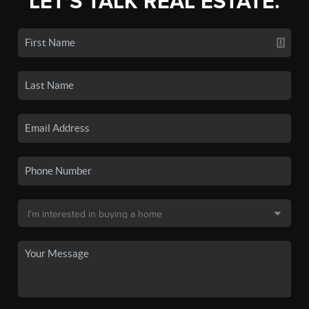
LET'S TALK REAL ESTATE.