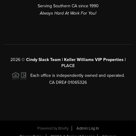
Serving Southern CA since 1990
Always Hard At Work For You!
2026
©
Cindy Slack Team | Keller Williams VIP Properties |
PLACE
Each office is independently owned and operated.
CA DRE# 01065326
Powered by
Brivity
Admin Log In