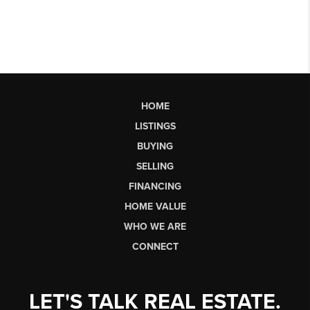
HOME
LISTINGS
BUYING
SELLING
FINANCING
HOME VALUE
WHO WE ARE
CONNECT
LET'S TALK REAL ESTATE.