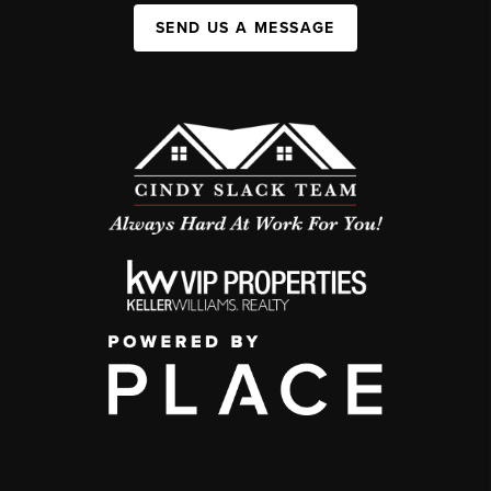
SEND US A MESSAGE