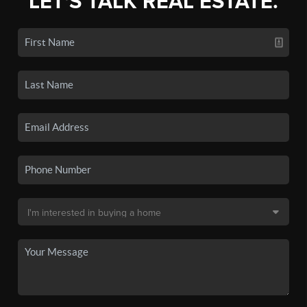
LET'S TALK REAL ESTATE.