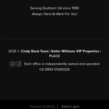
Serving Southern CA since 1990
Always Hard At Work For You!
2026
©
Cindy Slack Team | Keller Williams VIP Properties |
PLACE
Each office is independently owned and operated.
CA DRE# 01065326
Powered by
Brivity
Admin Log In