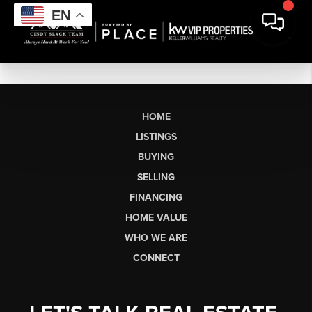
EN
HOME
LISTINGS
BUYING
SELLING
FINANCING
HOME VALUE
WHO WE ARE
CONNECT