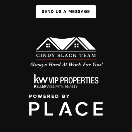
SEND US A MESSAGE