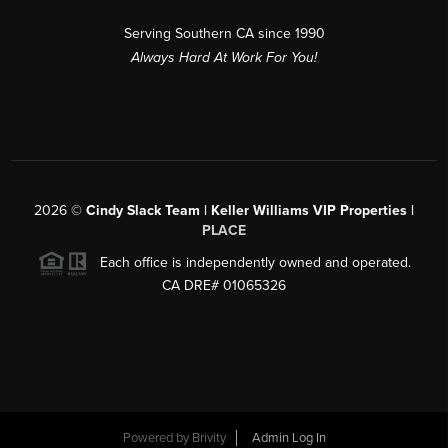
Serving Southern CA since 1990
Always Hard At Work For You!
2026
©
Cindy Slack Team | Keller Williams VIP Properties |
PLACE
Each office is independently owned and operated.
CA DRE# 01065326
Powered by
Brivity
Admin Log In