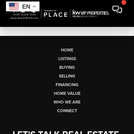
EN
HOME
LISTINGS
BUYING
SELLING
FINANCING
HOME VALUE
WHO WE ARE
CONNECT