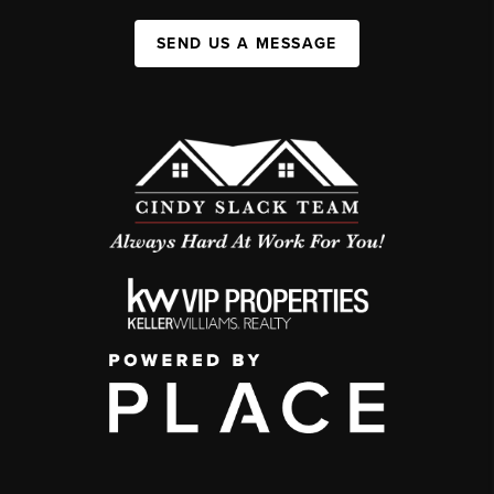
SEND US A MESSAGE