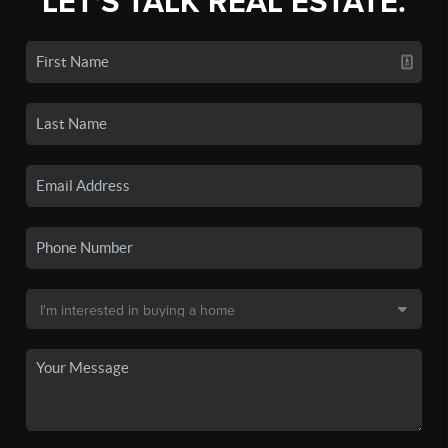
LET'S TALK REAL ESTATE.