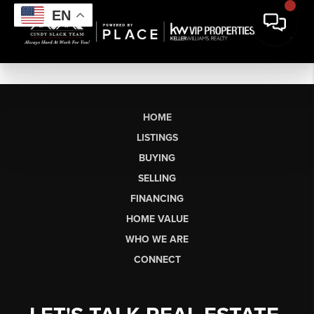
EN
HOME
LISTINGS
BUYING
SELLING
FINANCING
HOME VALUE
WHO WE ARE
CONNECT