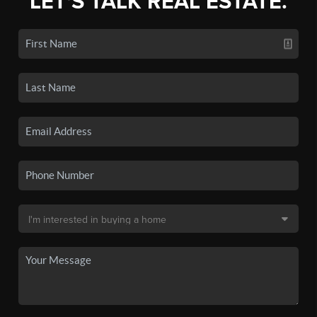
LET'S TALK REAL ESTATE.