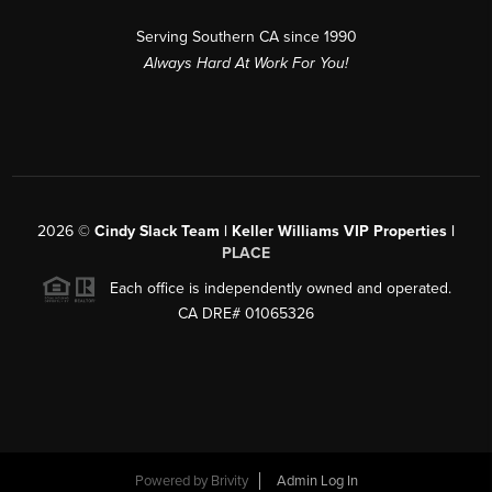
Serving Southern CA since 1990
Always Hard At Work For You!
2026
©
Cindy Slack Team | Keller Williams VIP Properties |
PLACE
Each office is independently owned and operated.
CA DRE# 01065326
Powered by
Brivity
Admin Log In