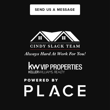
SEND US A MESSAGE