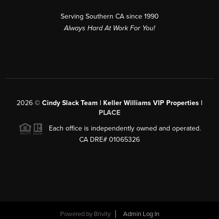
Serving Southern CA since 1990
Always Hard At Work For You!
2026
©
Cindy Slack Team | Keller Williams VIP Properties |
PLACE
Each office is independently owned and operated.
CA DRE# 01065326
Powered by
Brivity
Admin Log In