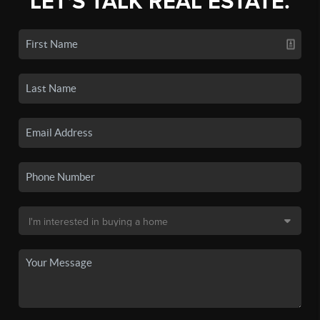
LET'S TALK REAL ESTATE.