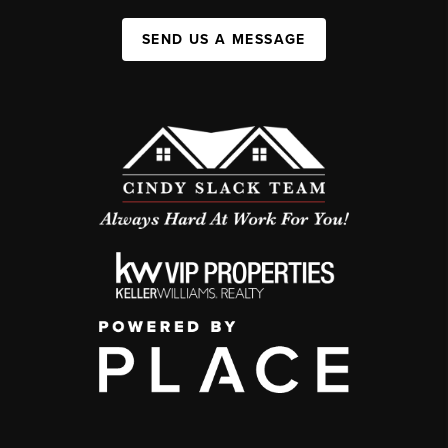
SEND US A MESSAGE