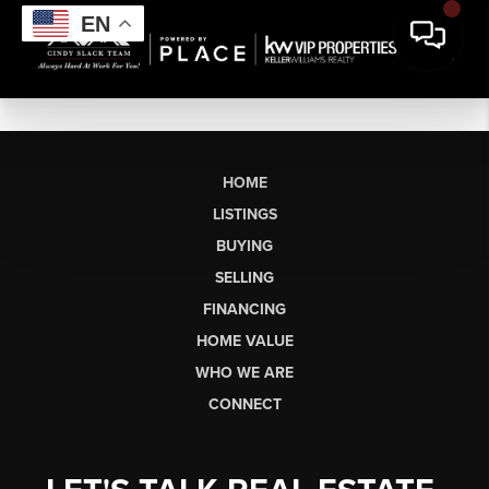
EN
HOME
LISTINGS
BUYING
SELLING
FINANCING
HOME VALUE
WHO WE ARE
CONNECT