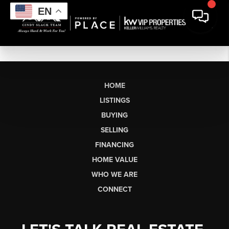
EN
HOME
LISTINGS
BUYING
SELLING
FINANCING
HOME VALUE
WHO WE ARE
CONNECT