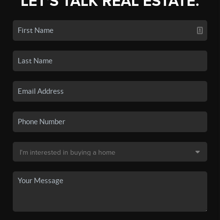
LET'S TALK REAL ESTATE.