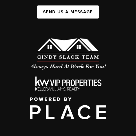
SEND US A MESSAGE