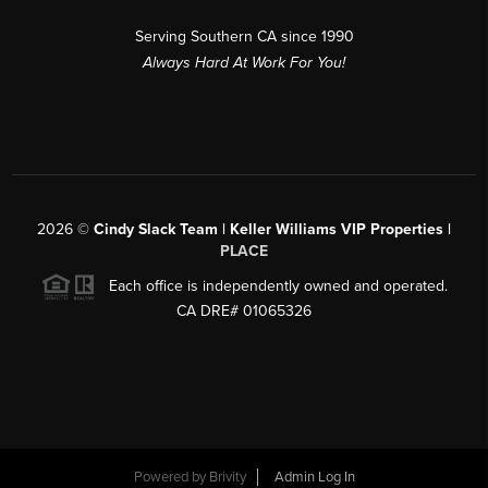
Serving Southern CA since 1990
Always Hard At Work For You!
2026
©
Cindy Slack Team | Keller Williams VIP Properties |
PLACE
Each office is independently owned and operated.
CA DRE# 01065326
Powered by
Brivity
Admin Log In