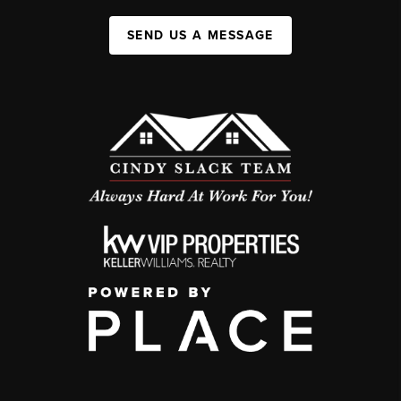
SEND US A MESSAGE