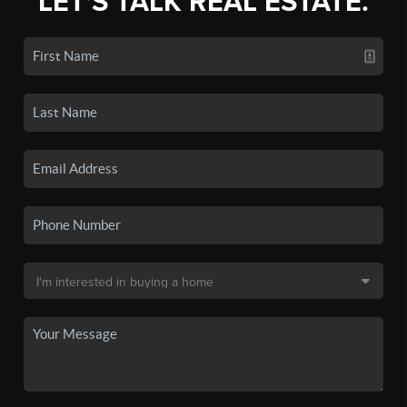
LET'S TALK REAL ESTATE.