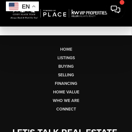
EN
HOME
LISTINGS
BUYING
SELLING
FINANCING
HOME VALUE
WHO WE ARE
CONNECT