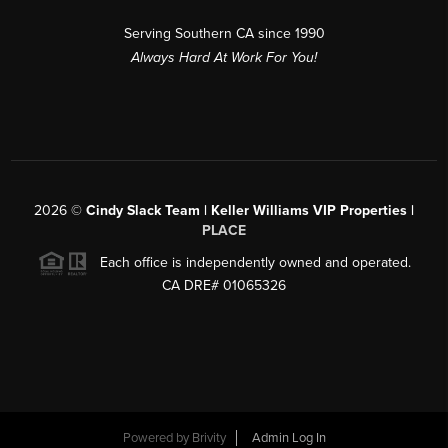
Serving Southern CA since 1990
Always Hard At Work For You!
2026
©
Cindy Slack Team | Keller Williams VIP Properties |
PLACE
Each office is independently owned and operated.
CA DRE# 01065326
Powered by
Brivity
Admin Log In