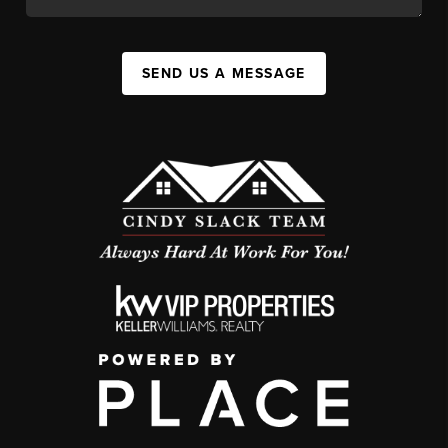
SEND US A MESSAGE