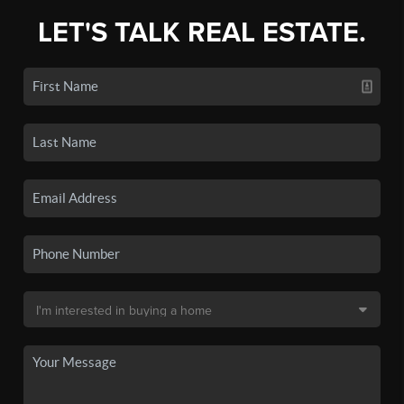
LET'S TALK REAL ESTATE.