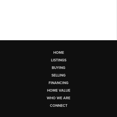
HOME
LISTINGS
BUYING
SELLING
FINANCING
HOME VALUE
WHO WE ARE
CONNECT