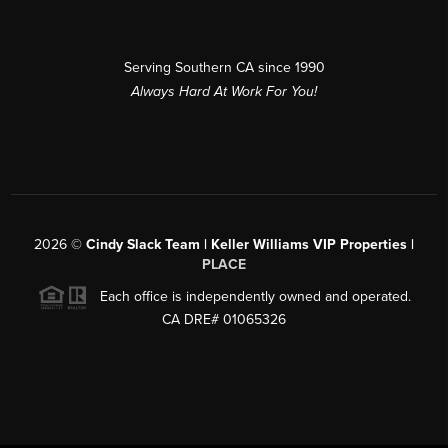
Serving Southern CA since 1990
Always Hard At Work For You!
2026
©
Cindy Slack Team | Keller Williams VIP Properties |
PLACE
Each office is independently owned and operated.
CA DRE# 01065326