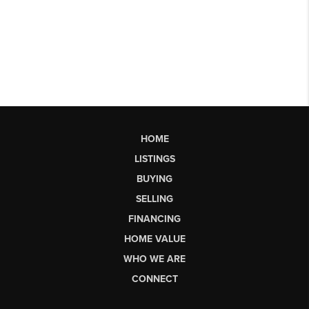
HOME
LISTINGS
BUYING
SELLING
FINANCING
HOME VALUE
WHO WE ARE
CONNECT