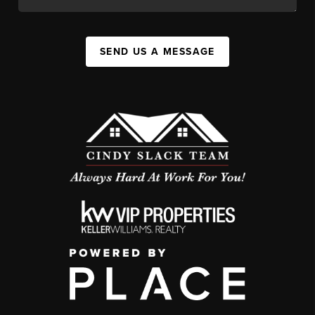
SEND US A MESSAGE