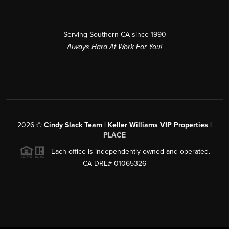
Serving Southern CA since 1990
Always Hard At Work For You!
2026
©
Cindy Slack Team | Keller Williams VIP Properties |
PLACE
Each office is independently owned and operated.
CA DRE# 01065326