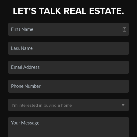
LET'S TALK REAL ESTATE.